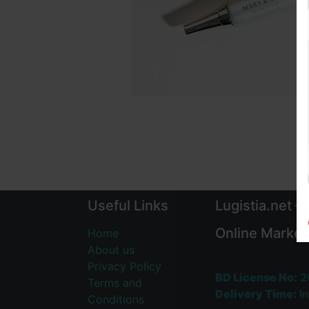
Useful Links
Lugistia.net –
Online Market
Home
About us
Privacy Policy
BD License No:
2
Terms and
Delivery Time:
In
Conditions