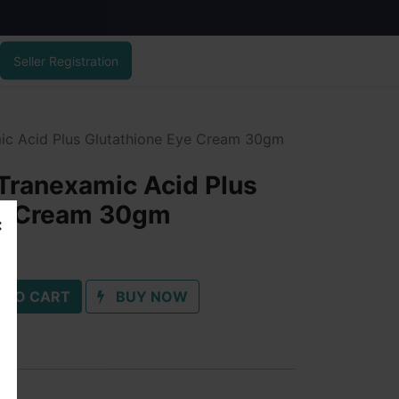
Seller Registration
c Acid Plus Glutathione Eye Cream 30gm
Tranexamic Acid Plus
ye Cream 30gm
 TO CART
BUY NOW