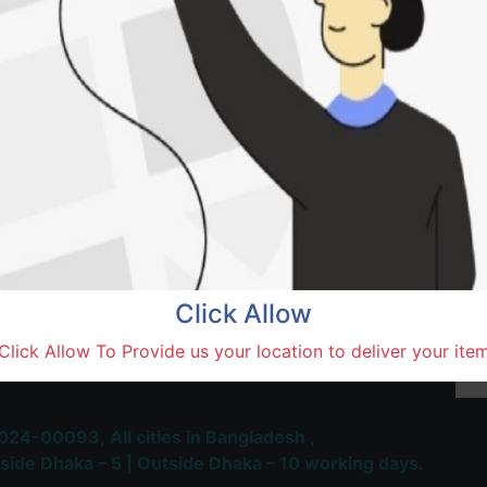
Ya Ha
Rajshah
Terms and Conditions
30-day money-back guara
Shipping: 1-5 Business Hou
Click Allow
 Most Trusted & Largest
Click Allow To Provide us your location to deliver your ite
place and Delivery Platform
024-00093,
All cities in Bangladesh ,
side Dhaka – 5 | Outside Dhaka – 10 working days.