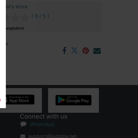
bibi's store
( 0 / 5 )
i, Bangladesh
ntee
rs
m
Connect with us
WhatsApp
support@lugistia.net