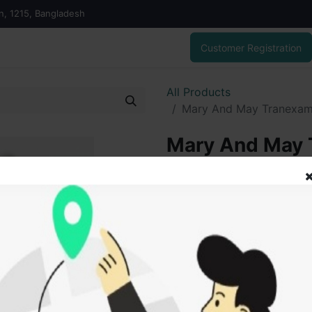
on, 1215, Bangladesh
Customer Registration
All Products
Mary And May Tranexami
Mary And May 
Glutathione E
1,350.00৳
1,050.03৳
ADD
Add to wishlist
SOLD BY