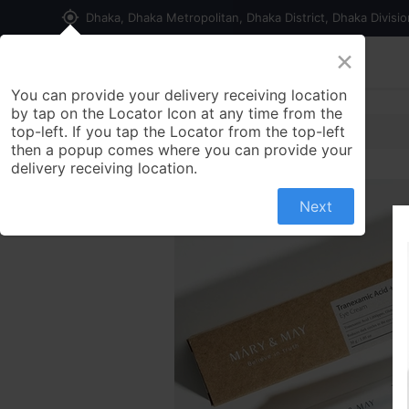
my_location
Dhaka, Dhaka Metropolitan, Dhaka District, Dhaka Divisi
×
Home
Shop
Contact us
You can provide your delivery receiving location
by tap on the Locator Icon at any time from the
top-left. If you tap the Locator from the top-left
then a popup comes where you can provide your
delivery receiving location.
Next