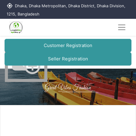
my_location
Dhaka, Dhaka Metropolitan, Dhaka District, Dhaka Division,
1215, Bangladesh
Customer Registration
Seller Registration