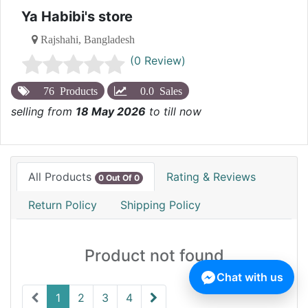
Ya Habibi's store
Rajshahi, Bangladesh
(0 Review)
76 Products
0.0 Sales
selling from
18 May 2026
to till now
All Products
Rating & Reviews
0 Out Of 0
Return Policy
Shipping Policy
Product not found
Chat with us
1
2
3
4