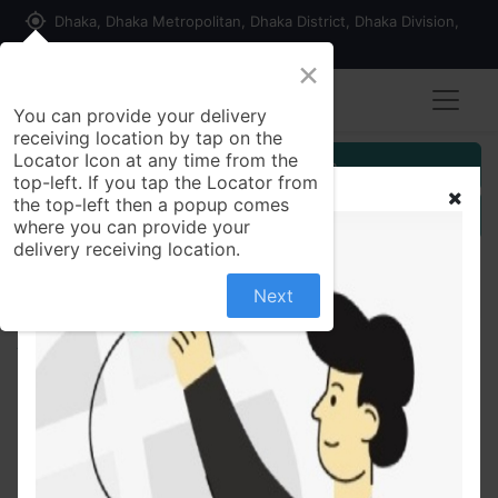
my_location
Dhaka, Dhaka Metropolitan, Dhaka District, Dhaka Division,
1215, Bangladesh
×
You can provide your delivery
receiving location by tap on the
Locator Icon at any time from the
Customer Registration
top-left. If you tap the Locator from
the top-left then a popup comes
Seller Registration
where you can provide your
delivery receiving location.
Next
All Products
Celimax Retinal Shot Tightening Booster Shachet
Size: 1 ml