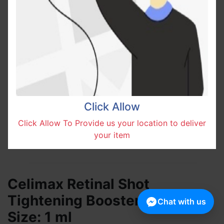
Click Allow
Click Allow To Provide us your location to deliver
your item
Celimax Retinal Shot
Tightening Booster Shachet
Chat with us
Size: 1 ml