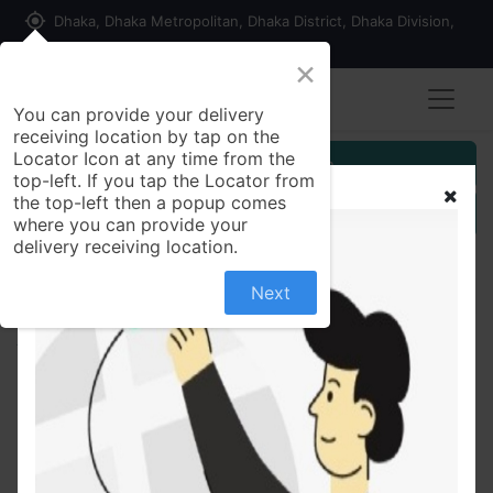
my_location
Dhaka, Dhaka Metropolitan, Dhaka District, Dhaka Division,
1215, Bangladesh
×
You can provide your delivery
receiving location by tap on the
Locator Icon at any time from the
Customer Registration
top-left. If you tap the Locator from
the top-left then a popup comes
Seller Registration
where you can provide your
delivery receiving location.
Next
All Products
Celimax The Vita A Retinal Shot Tightening Booster
15ml(Fresh)