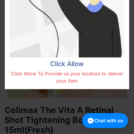
Click Allow
Click Allow To Provide us your location to deliver
your item
Celimax The Vita A Retinal
Shot Tightening Booster
Chat with us
15ml(Fresh)