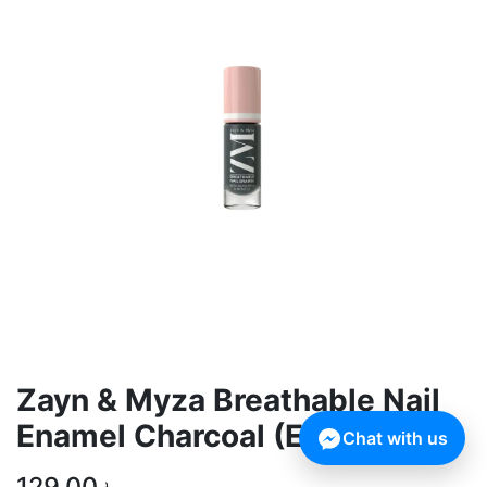
Zayn & Myza Breathable Nail
Enamel Charcoal (Expiry Date:
Chat with us
129.00
৳