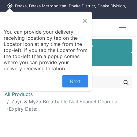
my_location
Dhaka, Dhaka Metropolitan, Dhaka District, Dhaka Division,
1215, Bangladesh
×
You can provide your delivery
receiving location by tap on the
Locator Icon at any time from the
Customer Registration
top-left. If you tap the Locator from
the top-left then a popup comes
Seller Registration
where you can provide your
delivery receiving location.
Next
All Products
Zayn & Myza Breathable Nail Enamel Charcoal
(Expiry Date: