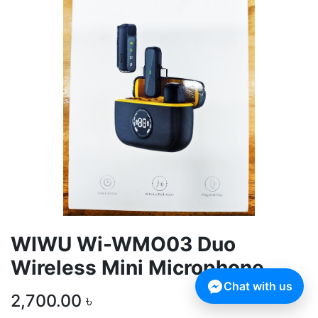
WIWU Wi-WMO03 Duo
Wireless Mini Microphone
Chat with us
2,700.00
৳