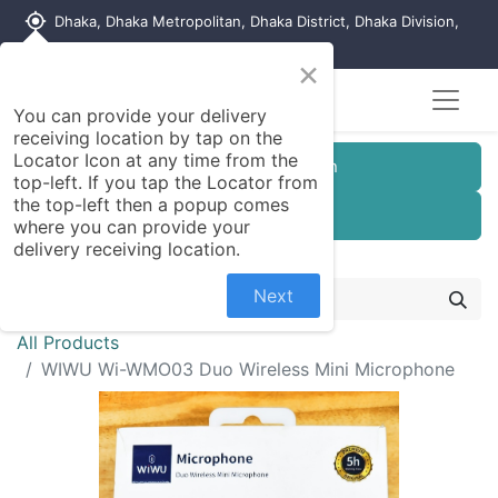
my_location
Dhaka, Dhaka Metropolitan, Dhaka District, Dhaka Division,
1215, Bangladesh
×
You can provide your delivery
receiving location by tap on the
Locator Icon at any time from the
Customer Registration
top-left. If you tap the Locator from
the top-left then a popup comes
Seller Registration
where you can provide your
delivery receiving location.
Next
All Products
WIWU Wi-WMO03 Duo Wireless Mini Microphone