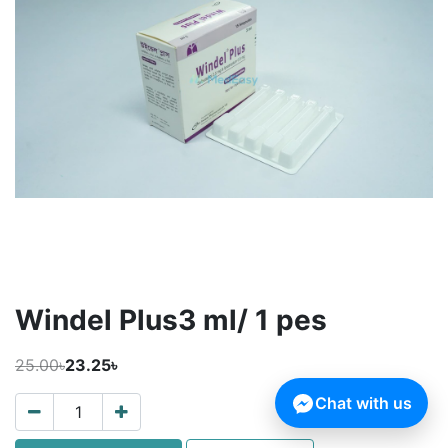
Windel Plus3 ml/ 1 pes
25.00৳
23.25৳
Chat with us