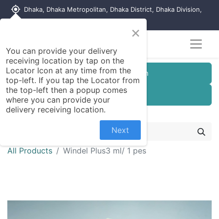
my_location
Dhaka, Dhaka Metropolitan, Dhaka District, Dhaka Division,
1215, Bangladesh
×
You can provide your delivery
receiving location by tap on the
Locator Icon at any time from the
Customer Registration
top-left. If you tap the Locator from
the top-left then a popup comes
Seller Registration
where you can provide your
delivery receiving location.
Next
All Products
Windel Plus3 ml/ 1 pes