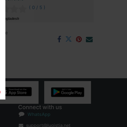
( 0 / 5 )
 Bangladesh
ntee
rs
m
Connect with us
WhatsApp
support@lugistia.net