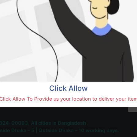
Natore,
Terms and Conditions
30-day money-back guara
Shipping: 1-5 Business Hou
Click Allow
 Most Trusted & Largest
Click Allow To Provide us your location to deliver your ite
place and Delivery Platform
024-00093,
All cities in Bangladesh ,
side Dhaka – 5 | Outside Dhaka – 10 working days.