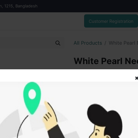
on, 1215, Bangladesh
Customer Registration
All Products
White Pearl
White Pearl Ne
7,042.00
৳
ADD
Add to wishlist
SOLD BY
Vai V