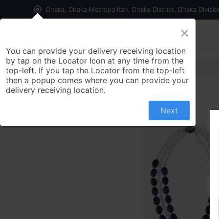
my_location
Dhaka, Dhaka Metropolitan, Dhaka District, Dhaka Divisi
×
Home
Shop
Contact us
You can provide your delivery receiving location
by tap on the Locator Icon at any time from the
top-left. If you tap the Locator from the top-left
then a popup comes where you can provide your
delivery receiving location.
Next