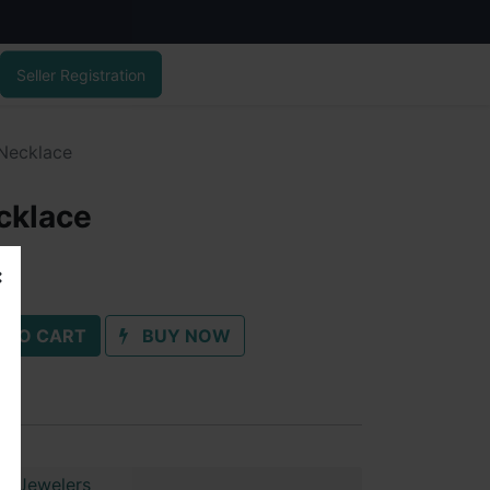
Seller Registration
 Necklace
cklace
 TO CART
BUY NOW
ai Jewelers