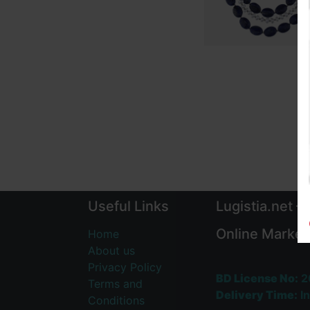
Useful Links
Lugistia.net –
Online Market
Home
About us
Privacy Policy
BD License No:
2
Terms and
Delivery Time:
In
Conditions