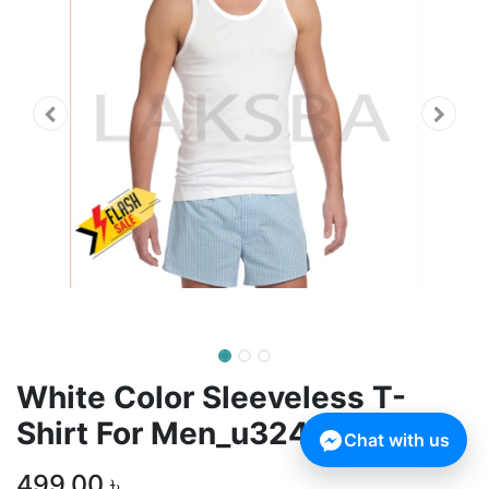
White Color Sleeveless T-
Shirt For Men_u3241
Chat with us
499.00
৳