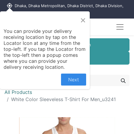
my_location
Dhaka, Dhaka Metropolitan, Dhaka District, Dhaka Division,
1215, Bangladesh
×
You can provide your delivery
receiving location by tap on the
Locator Icon at any time from the
Customer Registration
top-left. If you tap the Locator from
the top-left then a popup comes
Seller Registration
where you can provide your
delivery receiving location.
Next
All Products
White Color Sleeveless T-Shirt For Men_u3241