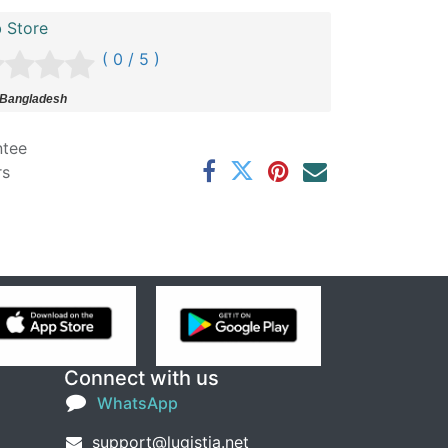
 Store
( 0 / 5 )
 Bangladesh
ntee
rs
Connect with us
WhatsApp
support@lugistia.net