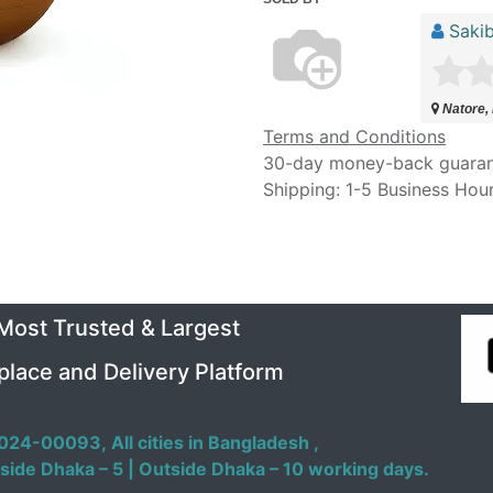
Sakib
Natore,
Terms and Conditions
30-day money-back guara
Shipping: 1-5 Business Hou
 Most Trusted & Largest
place and Delivery Platform
024-00093,
All cities in Bangladesh ,
side Dhaka – 5 | Outside Dhaka – 10 working days.