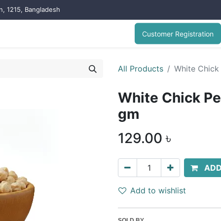
on, 1215, Bangladesh
Customer Registration
All Products
White Chick
White Chick Pe
gm
129.00
৳
ADD
Add to wishlist
SOLD BY