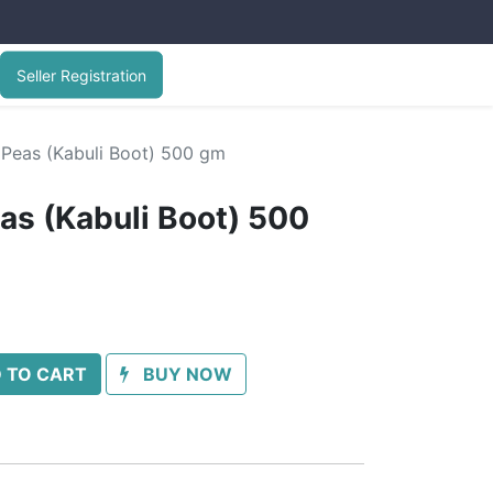
Seller Registration
 Peas (Kabuli Boot) 500 gm
as (Kabuli Boot) 500
 TO CART
BUY NOW