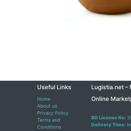
Useful Links
Lugistia.net –
Online Market
Home
About us
Privacy Policy
BD License No:
2
Terms and
Delivery Time:
In
Conditions