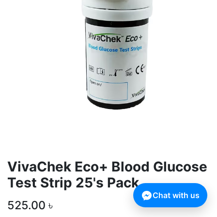
VivaChek Eco+ Blood Glucose
Test Strip 25's Pack
Chat with us
525.00
৳