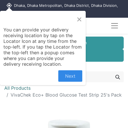
my_location
Dhaka, Dhaka Metropolitan, Dhaka District, Dhaka Division,
1215, Bangladesh
×
You can provide your delivery
receiving location by tap on the
Locator Icon at any time from the
Customer Registration
top-left. If you tap the Locator from
the top-left then a popup comes
Seller Registration
where you can provide your
delivery receiving location.
Next
All Products
VivaChek Eco+ Blood Glucose Test Strip 25's Pack