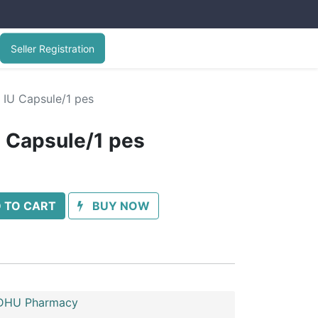
Seller Registration
 IU Capsule/1 pes
U Capsule/1 pes
 TO CART
BUY NOW
HU Pharmacy