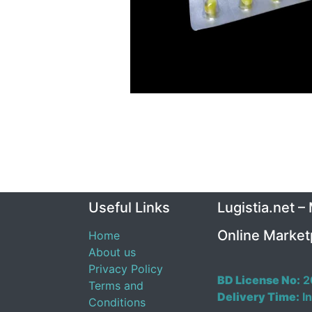
Useful Links
Lugistia.net –
Online Market
Home
About us
Privacy Policy
BD License No:
2
Terms and
Delivery Time:
In
Conditions