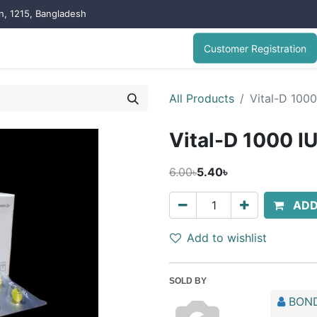
on, 1215, Bangladesh
Customer Registration
All Products
Vital-D 1000
Vital-D 1000 I
6.00৳
5.40৳
ADD
Add to wishlist
SOLD BY
BOND