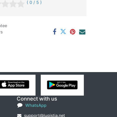
( 0 / 5 )
ntee
rs
Connect with us
WhatsApp
support@lugistia.net