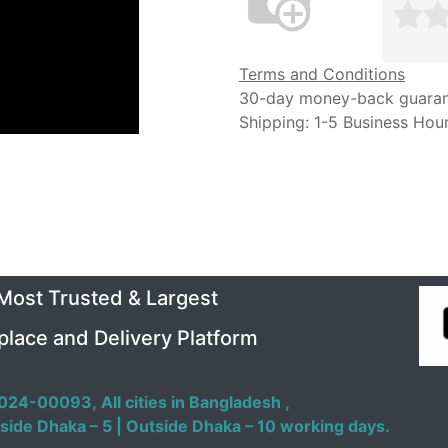
Terms and Conditions
30-day money-back guara
Shipping: 1-5 Business Hou
 Most Trusted & Largest
place and Delivery Platform
024-00093,
All cities in Bangladesh ,
side Dhaka – 5 | Outside Dhaka – 10 working days.