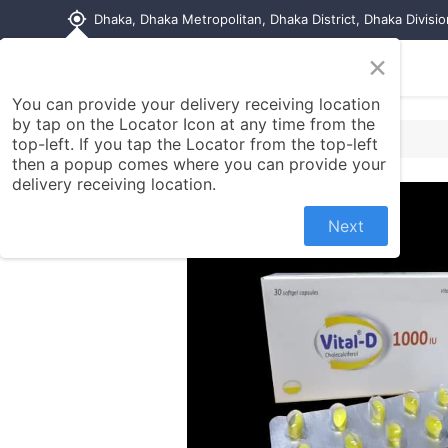
my_location
Dhaka, Dhaka Metropolitan, Dhaka District, Dhaka Divisi
×
Home
Shop
Contact us
You can provide your delivery receiving location
by tap on the Locator Icon at any time from the
top-left. If you tap the Locator from the top-left
then a popup comes where you can provide your
delivery receiving location.
Next