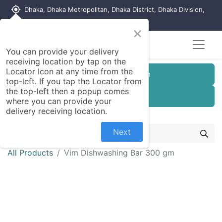
my_location
Dhaka, Dhaka Metropolitan, Dhaka District, Dhaka Division,
1215, Bangladesh
×
You can provide your delivery
receiving location by tap on the
Locator Icon at any time from the
Customer Registration
top-left. If you tap the Locator from
the top-left then a popup comes
Seller Registration
where you can provide your
delivery receiving location.
Next
All Products
Vim Dishwashing Bar 300 gm