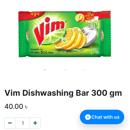
Vim Dishwashing Bar 300 gm
40.00
৳
Chat with us