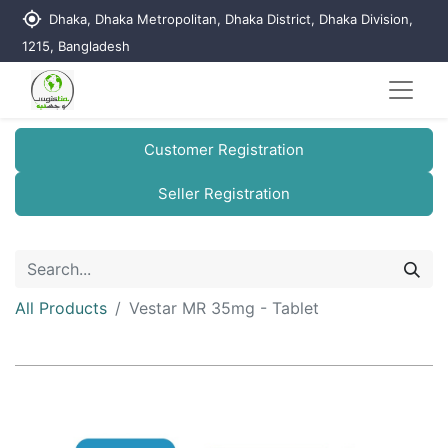
my_location
Dhaka, Dhaka Metropolitan, Dhaka District, Dhaka Division,
1215, Bangladesh
Customer Registration
Seller Registration
All Products
Vestar MR 35mg - Tablet