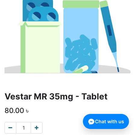
Vestar MR 35mg - Tablet
80.00
৳
Chat with us