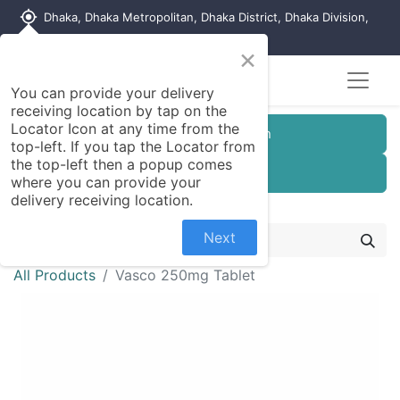
my_location
Dhaka, Dhaka Metropolitan, Dhaka District, Dhaka Division,
1215, Bangladesh
×
You can provide your delivery
receiving location by tap on the
Locator Icon at any time from the
Customer Registration
top-left. If you tap the Locator from
the top-left then a popup comes
Seller Registration
where you can provide your
delivery receiving location.
Next
All Products
Vasco 250mg Tablet