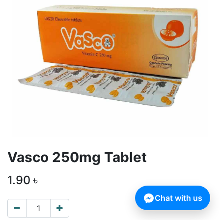
Vasco 250mg Tablet
1.90
৳
Chat with us