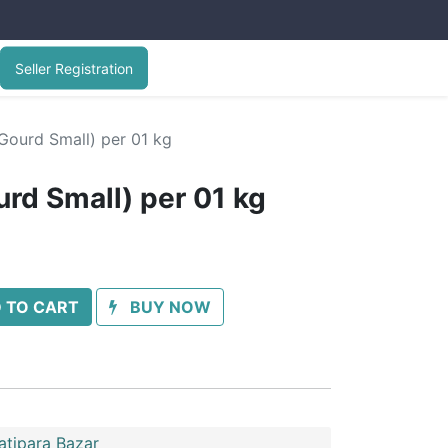
Seller Registration
 Gourd Small) per 01 kg
urd Small) per 01 kg
 TO CART
BUY NOW
atipara Bazar