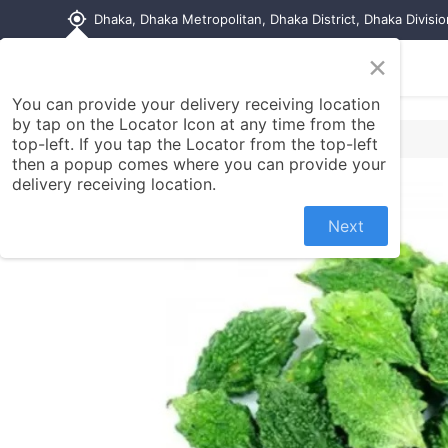
my_location
Dhaka, Dhaka Metropolitan, Dhaka District, Dhaka Divisi
×
Home
Shop
Contact us
You can provide your delivery receiving location
by tap on the Locator Icon at any time from the
top-left. If you tap the Locator from the top-left
then a popup comes where you can provide your
delivery receiving location.
Next