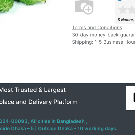
Natore,
Terms and Conditions
30-day money-back guara
Shipping: 1-5 Business Hou
 Most Trusted & Largest
place and Delivery Platform
024-00093,
All cities in Bangladesh ,
side Dhaka – 5 | Outside Dhaka – 10 working days.