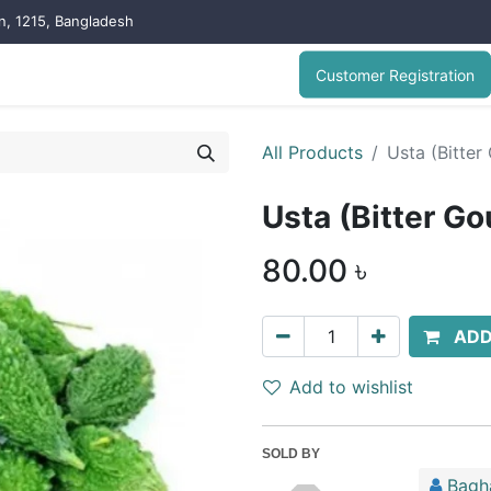
on, 1215, Bangladesh
Customer Registration
All Products
Usta (Bitter
Usta (Bitter Go
80.00
৳
ADD
Add to wishlist
SOLD BY
Bagh