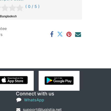
( 0 / 5 )
 Bangladesh
ntee
rs
Connect with us
WhatsApp
support@lugistia.net