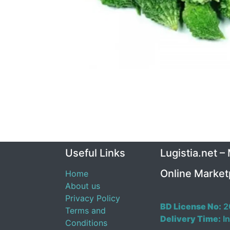
Useful Links
Lugistia.net –
Online Market
Home
About us
Privacy Policy
BD License No:
2
Terms and
Delivery Time:
In
Conditions