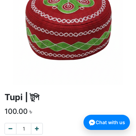
Tupi | টুপি
100.00
৳
Chat with us