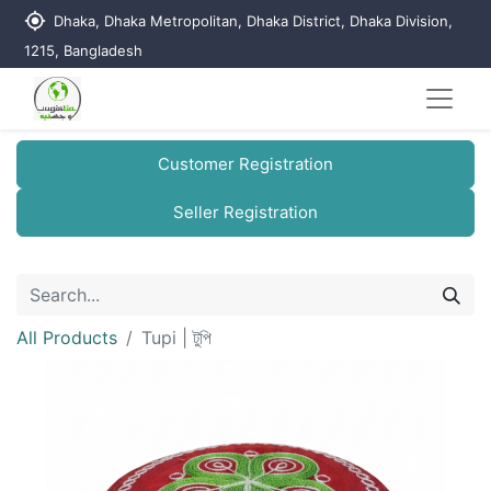
my_location
Dhaka, Dhaka Metropolitan, Dhaka District, Dhaka Division,
1215, Bangladesh
Customer Registration
Seller Registration
All Products
Tupi | টুপি