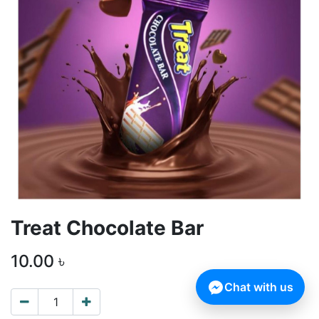
Treat Chocolate Bar
10.00
৳
Chat with us