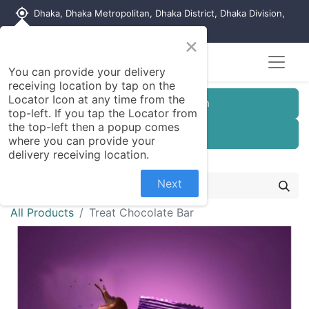
my_location
Dhaka, Dhaka Metropolitan, Dhaka District, Dhaka Division,
1215, Bangladesh
×
You can provide your delivery
receiving location by tap on the
Locator Icon at any time from the
Customer Registration
top-left. If you tap the Locator from
the top-left then a popup comes
Seller Registration
where you can provide your
delivery receiving location.
Next
All Products
Treat Chocolate Bar