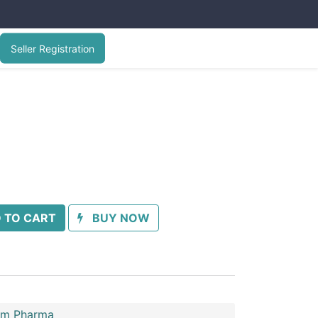
Seller Registration
 TO CART
BUY NOW
im Pharma