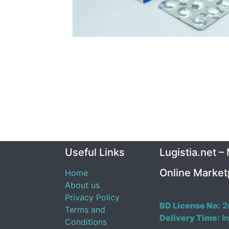
Useful Links
Lugistia.net –
Online Market
Home
About us
Privacy Policy
BD License No:
2
Terms and
Delivery Time:
In
Conditions