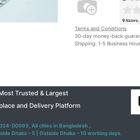
Natore,
Terms and Conditions
30-day money-back guara
Shipping: 1-5 Business Hou
 Most Trusted & Largest
place and Delivery Platform
024-00093,
All cities in Bangladesh ,
side Dhaka – 5 | Outside Dhaka – 10 working days.