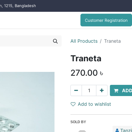
on, 1215, Bangladesh
Customer Registration
All Products
Traneta
Traneta
270.00
৳
ADD
Add to wishlist
SOLD BY
Tanz