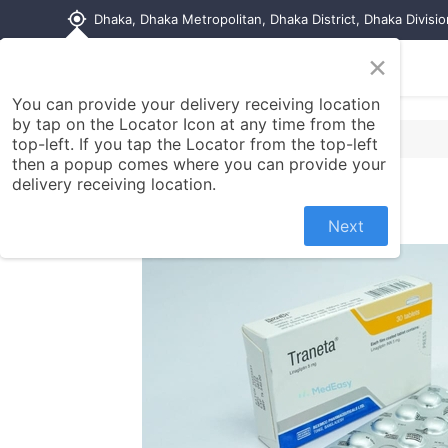
my_location
Dhaka, Dhaka Metropolitan, Dhaka District, Dhaka Divisi
×
Home
Shop
Contact us
You can provide your delivery receiving location
by tap on the Locator Icon at any time from the
top-left. If you tap the Locator from the top-left
then a popup comes where you can provide your
delivery receiving location.
Next