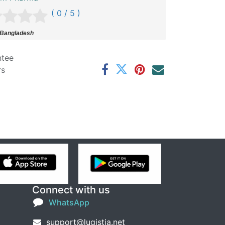
( 0 / 5 )
 Bangladesh
ntee
rs
Connect with us
WhatsApp
support@lugistia.net