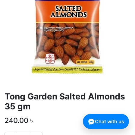
Tong Garden Salted Almonds
35 gm
240.00
৳
Chat with us