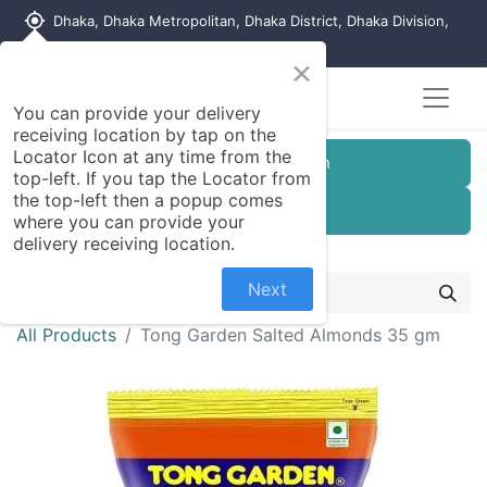
my_location
Dhaka, Dhaka Metropolitan, Dhaka District, Dhaka Division,
1215, Bangladesh
×
You can provide your delivery
receiving location by tap on the
Locator Icon at any time from the
Customer Registration
top-left. If you tap the Locator from
the top-left then a popup comes
Seller Registration
where you can provide your
delivery receiving location.
Next
All Products
Tong Garden Salted Almonds 35 gm