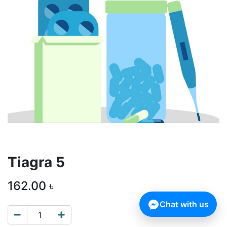
Tiagra 5
162.00
৳
Chat with us