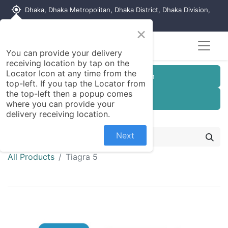
my_location
Dhaka, Dhaka Metropolitan, Dhaka District, Dhaka Division,
1215, Bangladesh
×
You can provide your delivery
receiving location by tap on the
Locator Icon at any time from the
Customer Registration
top-left. If you tap the Locator from
the top-left then a popup comes
Seller Registration
where you can provide your
delivery receiving location.
Next
All Products
Tiagra 5