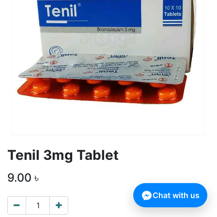
Tenil 3mg Tablet
9.00
৳
Chat with us