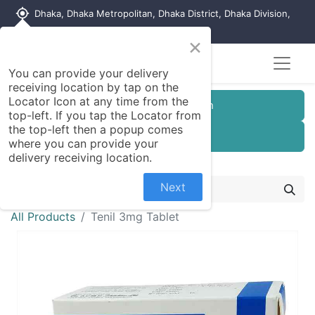
my_location
Dhaka, Dhaka Metropolitan, Dhaka District, Dhaka Division,
1215, Bangladesh
×
You can provide your delivery
receiving location by tap on the
Locator Icon at any time from the
Customer Registration
top-left. If you tap the Locator from
the top-left then a popup comes
Seller Registration
where you can provide your
delivery receiving location.
Next
All Products
Tenil 3mg Tablet