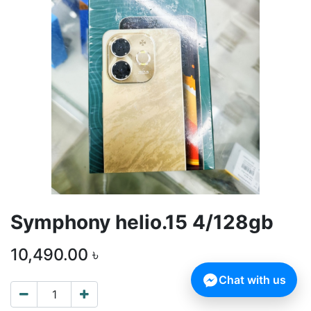
Symphony helio.15 4/128gb
10,490.00
৳
Chat with us