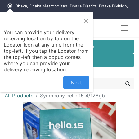
my_location
Dhaka, Dhaka Metropolitan, Dhaka District, Dhaka Division,
1215, Bangladesh
×
You can provide your delivery
receiving location by tap on the
Locator Icon at any time from the
Customer Registration
top-left. If you tap the Locator from
the top-left then a popup comes
Seller Registration
where you can provide your
delivery receiving location.
Next
All Products
Symphony helio.15 4/128gb