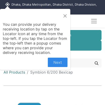
my_location
Dhaka, Dhaka Metropolitan, Dhaka District, Dhaka Division,
1215, Bangladesh
×
You can provide your delivery
receiving location by tap on the
Locator Icon at any time from the
Customer Registration
top-left. If you tap the Locator from
the top-left then a popup comes
Seller Registration
where you can provide your
delivery receiving location.
Next
All Products
Symbion 6/200 Bexicap