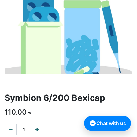
Symbion 6/200 Bexicap
110.00
৳
Chat with us