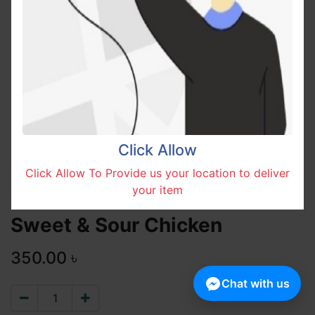
Click Allow
Click Allow To Provide us your location to deliver
your item
Sweet & Sour Chicken
350.00
৳
Chat with us