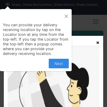
my_location
Dhaka, Dhaka Metropolitan, Dhaka District, Dhaka Division,
1215, Bangladesh
×
You can provide your delivery
receiving location by tap on the
Locator Icon at any time from the
Customer Registration
top-left. If you tap the Locator from
the top-left then a popup comes
Seller Registration
where you can provide your
delivery receiving location.
Next
All Products
Sweet & Sour Chicken