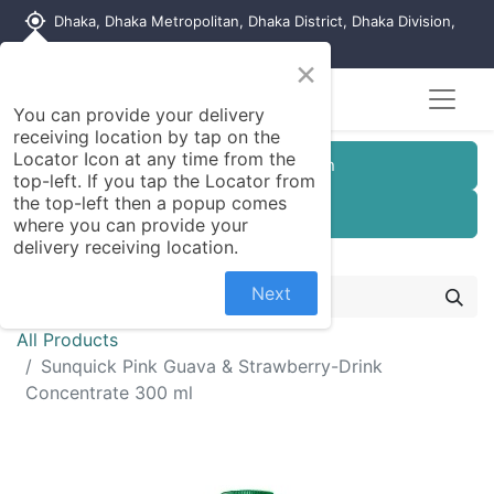
my_location
Dhaka, Dhaka Metropolitan, Dhaka District, Dhaka Division,
1215, Bangladesh
×
You can provide your delivery
receiving location by tap on the
Locator Icon at any time from the
Customer Registration
top-left. If you tap the Locator from
the top-left then a popup comes
Seller Registration
where you can provide your
delivery receiving location.
Next
All Products
Sunquick Pink Guava & Strawberry-Drink
Concentrate 300 ml