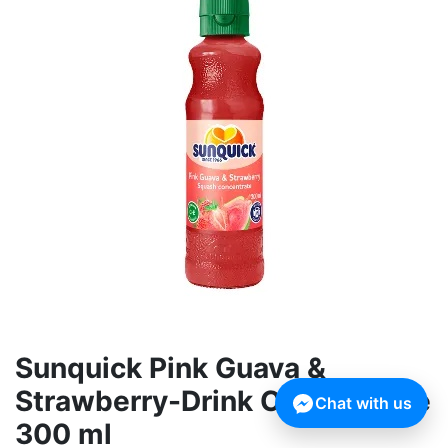
Sunquick Pink Guava &
Strawberry-Drink Concentrate
Chat with us
300 ml