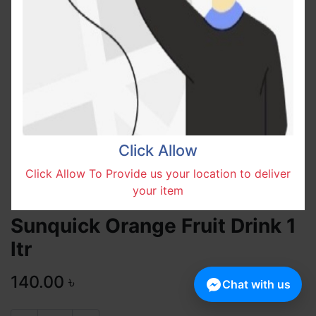
Click Allow
Click Allow To Provide us your location to deliver
your item
Sunquick Orange Fruit Drink 1
ltr
140.00
৳
Chat with us