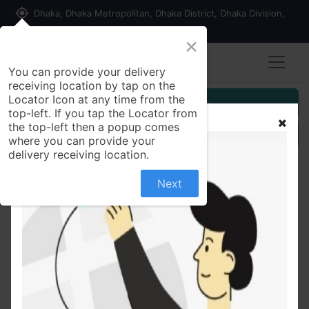
my_location
Dhaka, Dhaka Metropolitan, Dhaka District, Dhaka Division,
1215, Bangladesh
×
You can provide your delivery
receiving location by tap on the
Locator Icon at any time from the
Customer Registration
top-left. If you tap the Locator from
the top-left then a popup comes
Seller Registration
where you can provide your
delivery receiving location.
Next
All Products
Sunquick Orange Fruit Drink 1 ltr