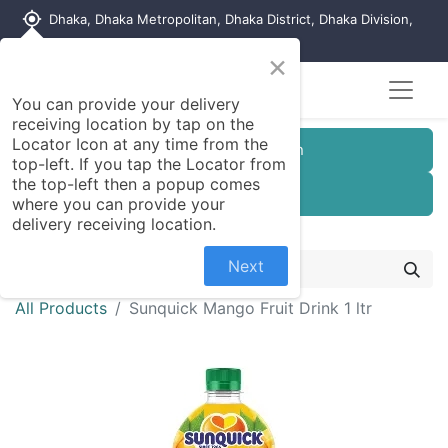
my_location
Dhaka, Dhaka Metropolitan, Dhaka District, Dhaka Division,
1215, Bangladesh
×
You can provide your delivery
receiving location by tap on the
Locator Icon at any time from the
Customer Registration
top-left. If you tap the Locator from
the top-left then a popup comes
Seller Registration
where you can provide your
delivery receiving location.
Next
All Products
Sunquick Mango Fruit Drink 1 ltr