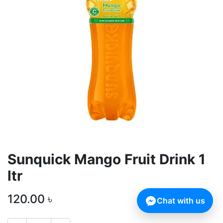
Sunquick Mango Fruit Drink 1
ltr
120.00
৳
Chat with us