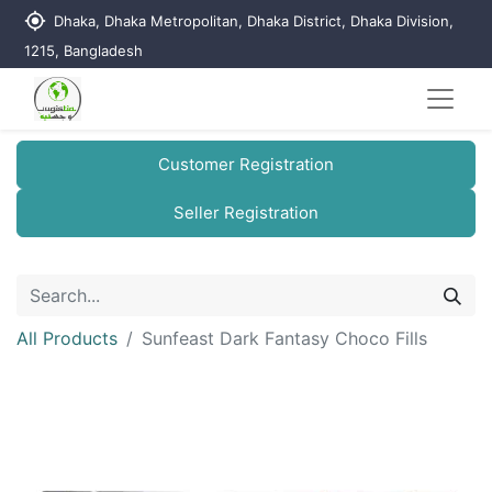
my_location
Dhaka, Dhaka Metropolitan, Dhaka District, Dhaka Division,
1215, Bangladesh
Customer Registration
Seller Registration
All Products
Sunfeast Dark Fantasy Choco Fills