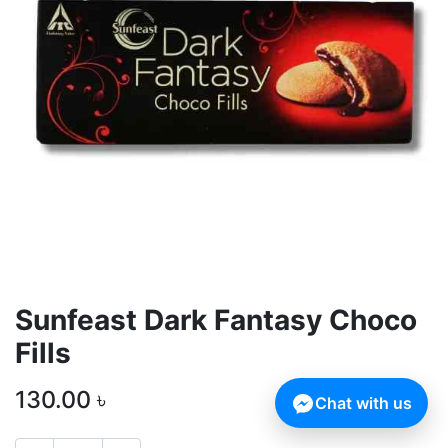
Sunfeast Dark Fantasy Choco
Fills
130.00
৳
Chat with us