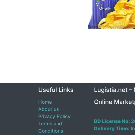
Useful Links
Lugistia.net –
Online Market
Home
About us
Privacy Policy
BD License No:
2
Terms and
Delivery Time:
In
Conditions