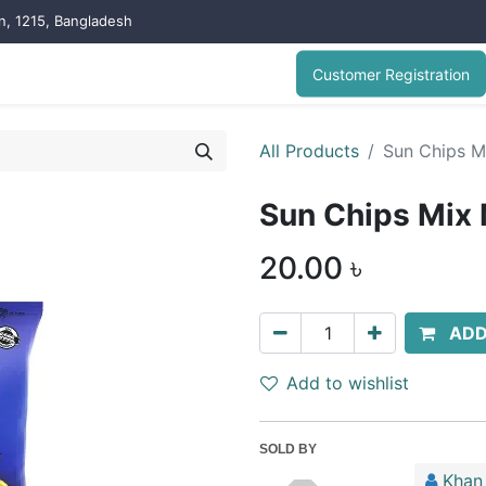
on, 1215, Bangladesh
Customer Registration
All Products
Sun Chips M
Sun Chips Mix
20.00
৳
ADD
Add to wishlist
SOLD BY
Khan