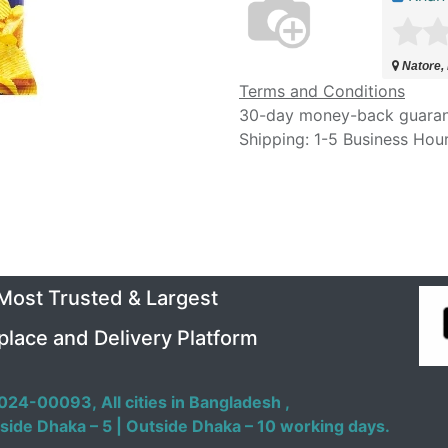
Natore,
Terms and Conditions
30-day money-back guara
Shipping: 1-5 Business Hou
 Most Trusted & Largest
place and Delivery Platform
024-00093,
All cities in Bangladesh ,
side Dhaka – 5 | Outside Dhaka – 10 working days.