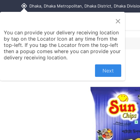
my_location
Dhaka, Dhaka Metropolitan, Dhaka District, Dhaka Divisi
×
Home
Shop
Contact us
You can provide your delivery receiving location
by tap on the Locator Icon at any time from the
top-left. If you tap the Locator from the top-left
then a popup comes where you can provide your
delivery receiving location.
Next