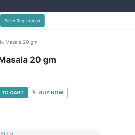
Seller Registration
ix Masala 20 gm
 Masala 20 gm
 TO CART
BUY NOW
 Store