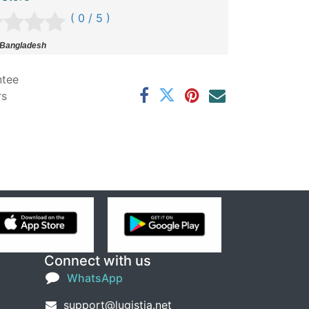
( 0 / 5 )
 Bangladesh
ntee
rs
Connect with us
WhatsApp
support@lugistia.net