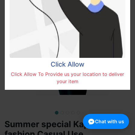
Click Allow
Click Allow To Provide us your location to deliver
your item
Chat with us
Summer special Kappa
fashion Casual Use