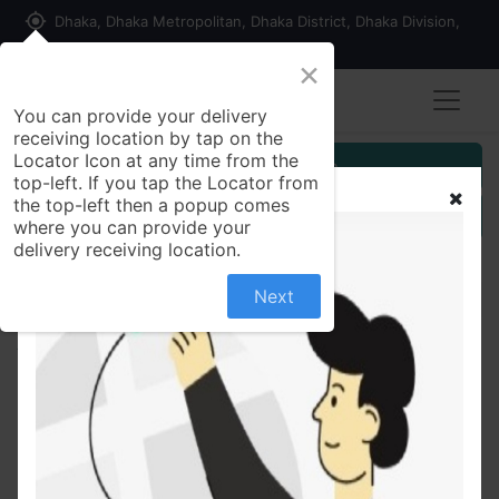
my_location
Dhaka, Dhaka Metropolitan, Dhaka District, Dhaka Division,
1215, Bangladesh
×
You can provide your delivery
receiving location by tap on the
Locator Icon at any time from the
Customer Registration
top-left. If you tap the Locator from
the top-left then a popup comes
Seller Registration
where you can provide your
delivery receiving location.
Next
All Products
Summer special Kappa fashion Casual Use
Comfortable T-Shirt For Woman-Color Family print-
3,print-9