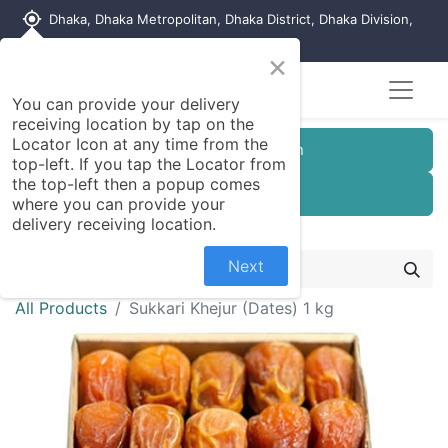
my_location
Dhaka, Dhaka Metropolitan, Dhaka District, Dhaka Division,
1215, Bangladesh
×
You can provide your delivery
receiving location by tap on the
Locator Icon at any time from the
Customer Registration
top-left. If you tap the Locator from
the top-left then a popup comes
Seller Registration
where you can provide your
delivery receiving location.
Next
All Products
Sukkari Khejur (Dates) 1 kg