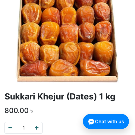
Sukkari Khejur (Dates) 1 kg
800.00
৳
Chat with us