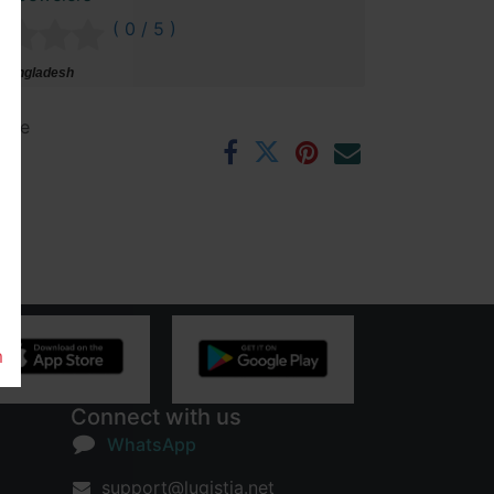
( 0 / 5 )
 Bangladesh
ntee
rs
m
Connect with us
WhatsApp
support@lugistia.net