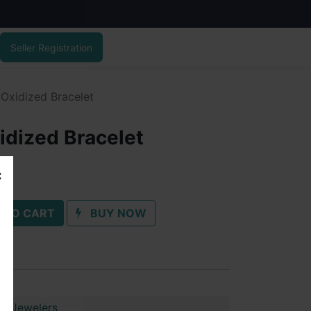
Seller Registration
 Oxidized Bracelet
idized Bracelet
 TO CART
BUY NOW
ai Jewelers