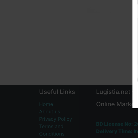
Useful Links
Lugistia.net –
Online Market
Home
About us
Privacy Policy
BD License No:
2
Terms and
Delivery Time:
In
Conditions