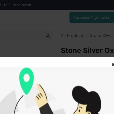
on, 1215, Bangladesh
Customer Registration
All Products
Stone Silver
Stone Silver Ox
6,300.00
৳
ADD
Add to wishlist
SOLD BY
Vai V