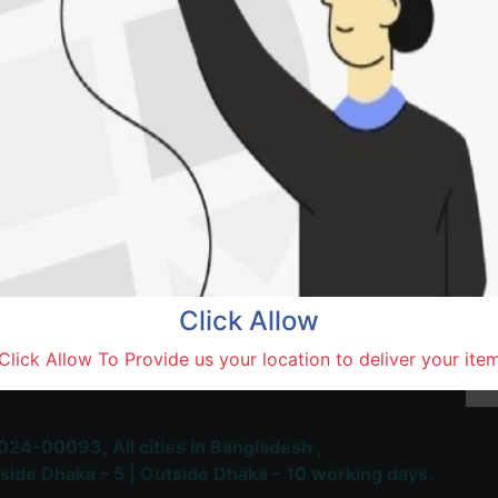
Natore,
Terms and Conditions
30-day money-back guara
Shipping: 1-5 Business Hou
Click Allow
 Most Trusted & Largest
Click Allow To Provide us your location to deliver your ite
place and Delivery Platform
024-00093,
All cities in Bangladesh ,
side Dhaka – 5 | Outside Dhaka – 10 working days.