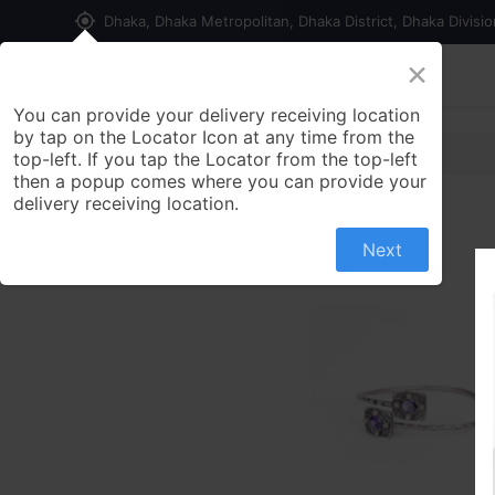
my_location
Dhaka, Dhaka Metropolitan, Dhaka District, Dhaka Divisi
×
Home
Shop
Contact us
You can provide your delivery receiving location
by tap on the Locator Icon at any time from the
top-left. If you tap the Locator from the top-left
then a popup comes where you can provide your
delivery receiving location.
Next