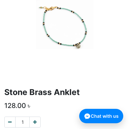
Stone Brass Anklet
128.00
৳
Chat with us