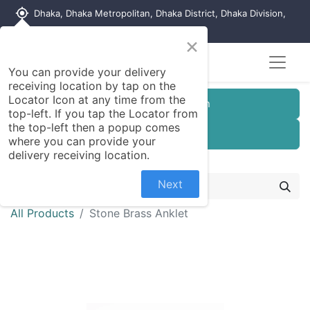
my_location
Dhaka, Dhaka Metropolitan, Dhaka District, Dhaka Division,
1215, Bangladesh
×
You can provide your delivery
receiving location by tap on the
Locator Icon at any time from the
Customer Registration
top-left. If you tap the Locator from
the top-left then a popup comes
Seller Registration
where you can provide your
delivery receiving location.
Next
All Products
Stone Brass Anklet