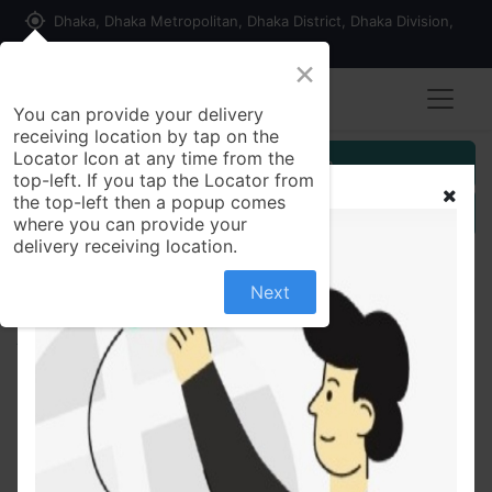
my_location
Dhaka, Dhaka Metropolitan, Dhaka District, Dhaka Division,
1215, Bangladesh
×
You can provide your delivery
receiving location by tap on the
Locator Icon at any time from the
Customer Registration
top-left. If you tap the Locator from
the top-left then a popup comes
Seller Registration
where you can provide your
delivery receiving location.
Next
All Products
Star ship oil 500.ml