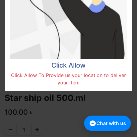
Click Allow
Click Allow To Provide us your location to deliver
your item
Star ship oil 500.ml
100.00
৳
Chat with us