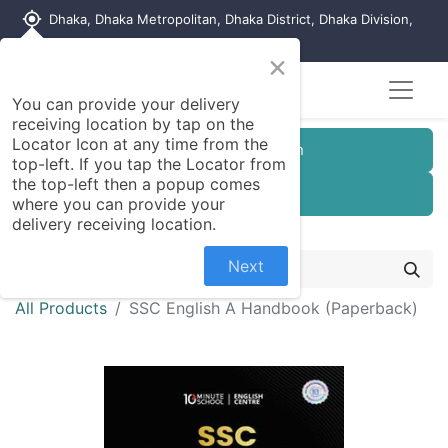
my_location
Dhaka, Dhaka Metropolitan, Dhaka District, Dhaka Division,
1215, Bangladesh
×
You can provide your delivery
receiving location by tap on the
Locator Icon at any time from the
Customer Registration
top-left. If you tap the Locator from
the top-left then a popup comes
Seller Registration
where you can provide your
delivery receiving location.
Next
All Products
SSC English A Handbook (Paperback)