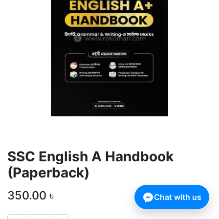
SSC English A Handbook
(Paperback)
350.00
৳
Chat with us