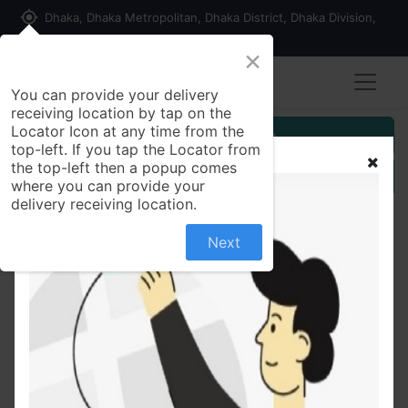
my_location
Dhaka, Dhaka Metropolitan, Dhaka District, Dhaka Division,
1215, Bangladesh
×
You can provide your delivery
receiving location by tap on the
Locator Icon at any time from the
Customer Registration
top-left. If you tap the Locator from
the top-left then a popup comes
Seller Registration
where you can provide your
delivery receiving location.
Next
All Products
Spring Air Freshener, Floral Fresh, 300ml