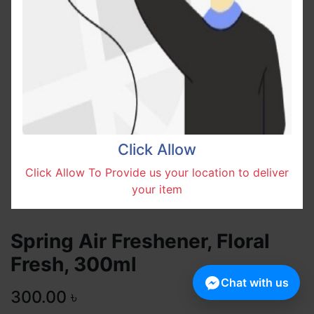
Click Allow
Click Allow To Provide us your location to deliver
your item
Spring Air Freshener, Floral
Fresh, 300ml
Chat with us
300.00
৳