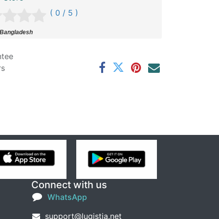
( 0 / 5 )
 Bangladesh
ntee
rs
Connect with us
WhatsApp
support@lugistia.net