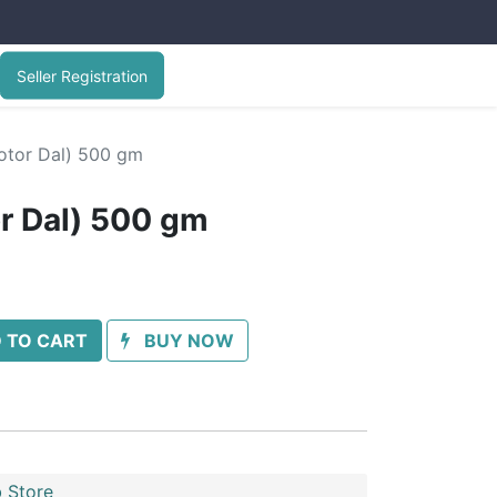
Seller Registration
Motor Dal) 500 gm
or Dal) 500 gm
 TO CART
BUY NOW
 Store