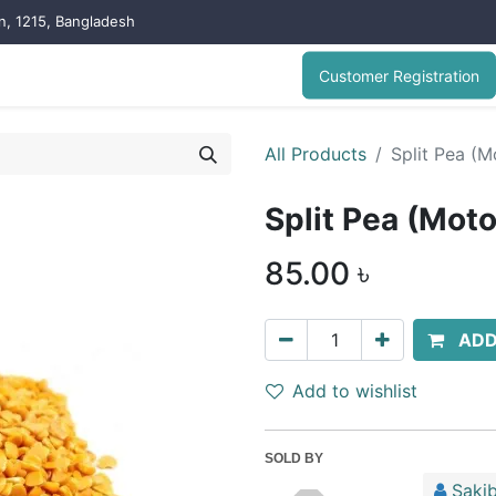
on, 1215, Bangladesh
Customer Registration
All Products
Split Pea (
Split Pea (Mot
85.00
৳
ADD
Add to wishlist
SOLD BY
Sakib