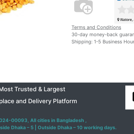
Natore,
Terms and Conditions
30-day money-back guara
Shipping: 1-5 Business Hou
 Most Trusted & Largest
place and Delivery Platform
024-00093,
All cities in Bangladesh ,
side Dhaka – 5 | Outside Dhaka – 10 working days.