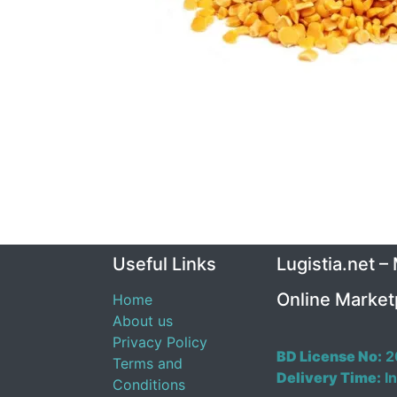
Useful Links
Lugistia.net –
Online Market
Home
About us
Privacy Policy
BD License No:
2
Terms and
Delivery Time:
In
Conditions