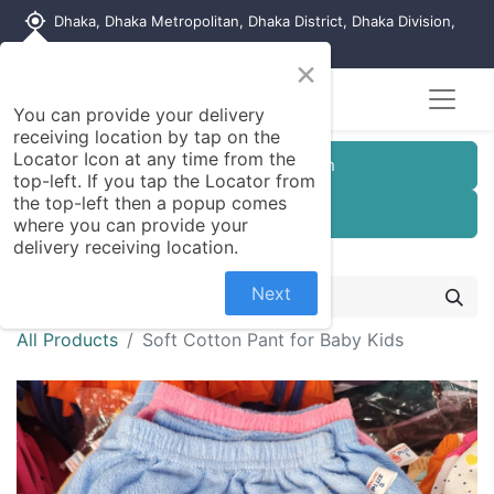
my_location
Dhaka, Dhaka Metropolitan, Dhaka District, Dhaka Division,
1215, Bangladesh
×
You can provide your delivery
receiving location by tap on the
Locator Icon at any time from the
Customer Registration
top-left. If you tap the Locator from
the top-left then a popup comes
Seller Registration
where you can provide your
delivery receiving location.
Next
All Products
Soft Cotton Pant for Baby Kids