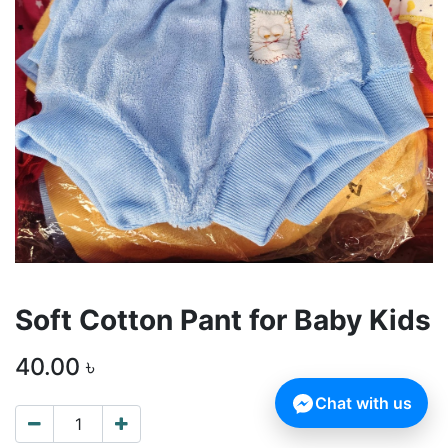
Soft Cotton Pant for Baby Kids
40.00
৳
Chat with us