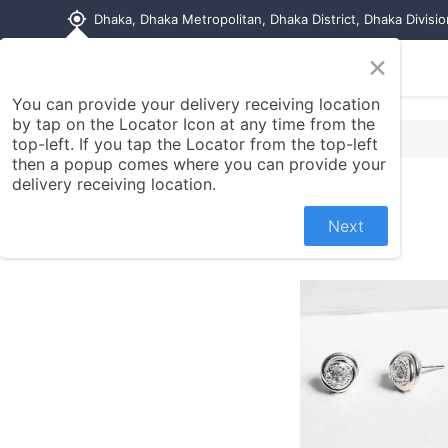
my_location
Dhaka, Dhaka Metropolitan, Dhaka District, Dhaka Divisi
×
Home
Shop
Contact us
You can provide your delivery receiving location
by tap on the Locator Icon at any time from the
top-left. If you tap the Locator from the top-left
then a popup comes where you can provide your
delivery receiving location.
Next