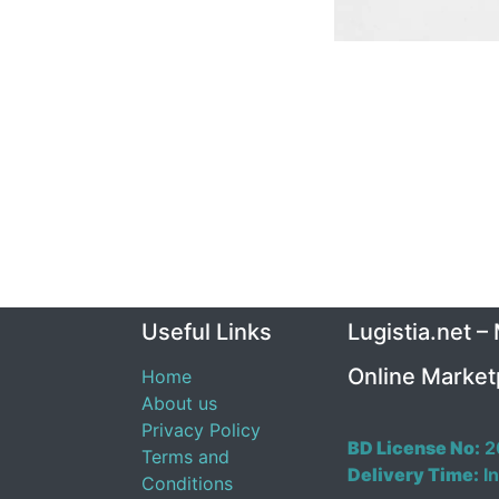
Useful Links
Lugistia.net –
Online Market
Home
About us
Privacy Policy
BD License No:
2
Terms and
Delivery Time:
In
Conditions