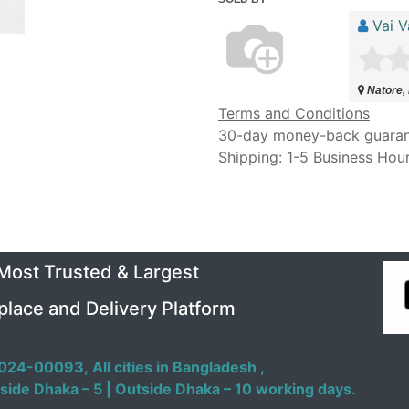
Vai V
Natore,
Terms and Conditions
30-day money-back guara
Shipping: 1-5 Business Hou
 Most Trusted & Largest
place and Delivery Platform
024-00093,
All cities in Bangladesh ,
side Dhaka – 5 | Outside Dhaka – 10 working days.