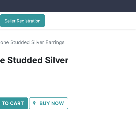
Seller Registration
one Studded Silver Earrings
e Studded Silver
 TO CART
BUY NOW