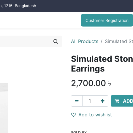
on, 1215, Bangladesh
Customer Registration
All Products
Simulated St
Simulated Ston
Earrings
2,700.00
৳
ADD
Add to wishlist
SOLD BY