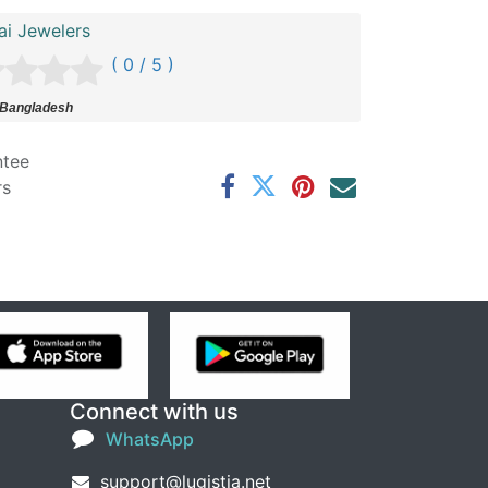
ai Jewelers
( 0 / 5 )
 Bangladesh
ntee
rs
Connect with us
WhatsApp
support@lugistia.net