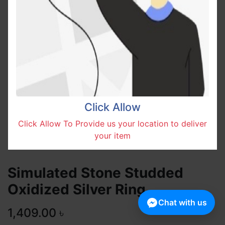
Click Allow
Click Allow To Provide us your location to deliver
your item
Simulated Stone Studded
Oxidized Silver Ring
Chat with us
1,409.00
৳