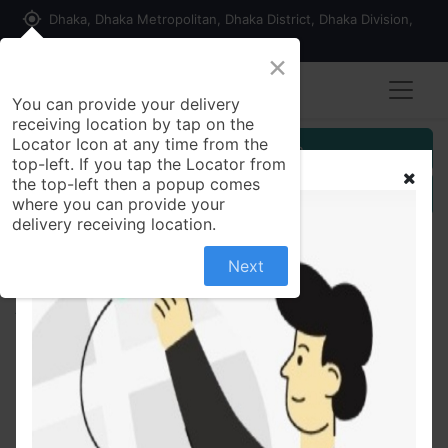
my_location
Dhaka, Dhaka Metropolitan, Dhaka District, Dhaka Division,
1215, Bangladesh
×
You can provide your delivery
receiving location by tap on the
Locator Icon at any time from the
Customer Registration
top-left. If you tap the Locator from
the top-left then a popup comes
Seller Registration
where you can provide your
delivery receiving location.
Next
All Products
Simulated Stone Studded Oxidized Silver Ring