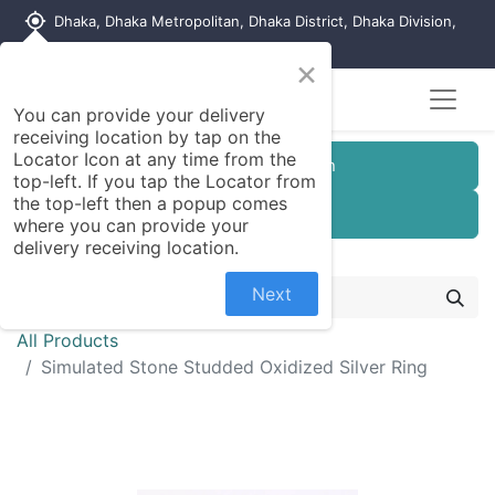
my_location
Dhaka, Dhaka Metropolitan, Dhaka District, Dhaka Division,
1215, Bangladesh
×
You can provide your delivery
receiving location by tap on the
Locator Icon at any time from the
Customer Registration
top-left. If you tap the Locator from
the top-left then a popup comes
Seller Registration
where you can provide your
delivery receiving location.
Next
All Products
Simulated Stone Studded Oxidized Silver Ring