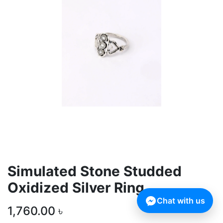
Simulated Stone Studded
Oxidized Silver Ring
Chat with us
1,760.00
৳