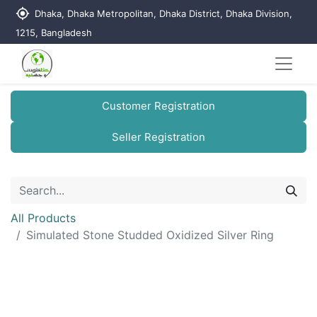
my_location
Dhaka, Dhaka Metropolitan, Dhaka District, Dhaka Division,
1215, Bangladesh
Customer Registration
Seller Registration
All Products
Simulated Stone Studded Oxidized Silver Ring