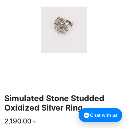
Simulated Stone Studded
Oxidized Silver Ring
Chat with us
2,190.00
৳