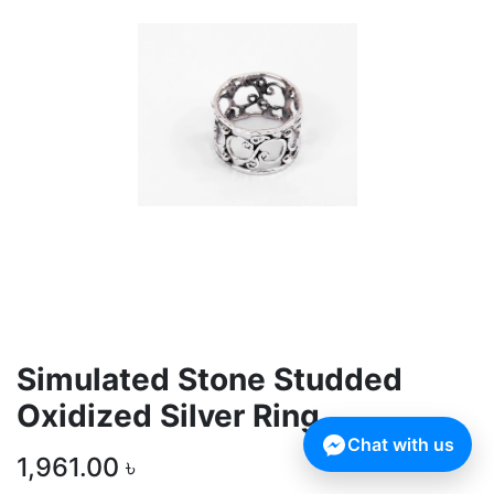
Simulated Stone Studded
Oxidized Silver Ring
Chat with us
1,961.00
৳