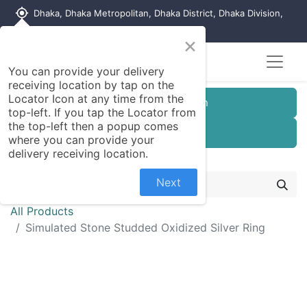
my_location
Dhaka, Dhaka Metropolitan, Dhaka District, Dhaka Division,
1215, Bangladesh
×
You can provide your delivery
receiving location by tap on the
Locator Icon at any time from the
Customer Registration
top-left. If you tap the Locator from
the top-left then a popup comes
Seller Registration
where you can provide your
delivery receiving location.
Next
All Products
Simulated Stone Studded Oxidized Silver Ring