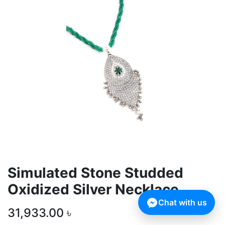
Simulated Stone Studded
Oxidized Silver Necklace
Chat with us
31,933.00
৳