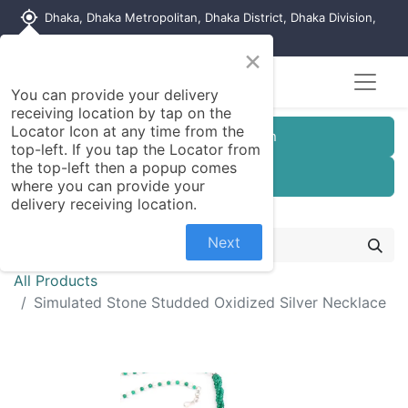
my_location
Dhaka, Dhaka Metropolitan, Dhaka District, Dhaka Division,
1215, Bangladesh
×
You can provide your delivery
receiving location by tap on the
Locator Icon at any time from the
Customer Registration
top-left. If you tap the Locator from
the top-left then a popup comes
Seller Registration
where you can provide your
delivery receiving location.
Next
All Products
Simulated Stone Studded Oxidized Silver Necklace