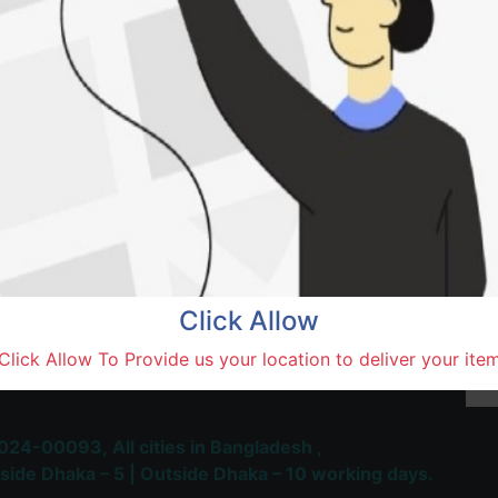
SOLD BY
Vai V
Natore,
Terms and Conditions
30-day money-back guara
Shipping: 1-5 Business Hou
Click Allow
 Most Trusted & Largest
Click Allow To Provide us your location to deliver your ite
place and Delivery Platform
024-00093,
All cities in Bangladesh ,
side Dhaka – 5 | Outside Dhaka – 10 working days.