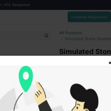
on, 1215, Bangladesh
Customer Registration
All Products
Simulated Stone Studded
Simulated Sto
Silver Chandeli
5,850.00
৳
ADD
Add to wishlist