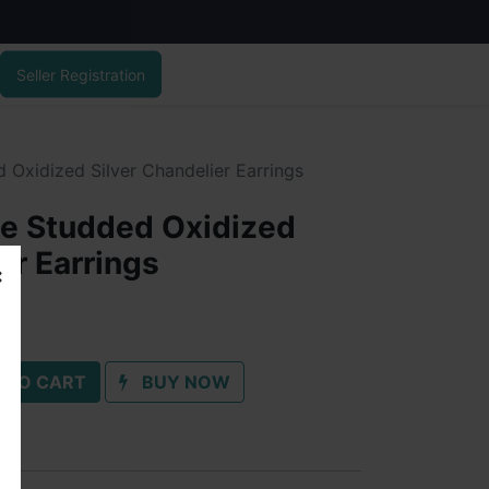
Seller Registration
 Oxidized Silver Chandelier Earrings
ne Studded Oxidized
er Earrings
 TO CART
BUY NOW