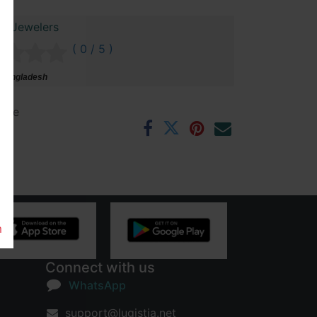
ai Jewelers
( 0 / 5 )
 Bangladesh
ntee
rs
m
Connect with us
WhatsApp
support@lugistia.net