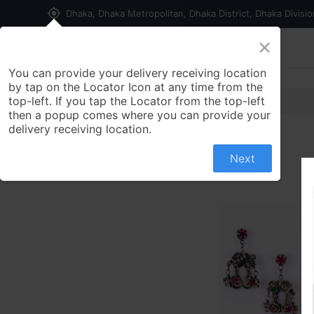
my_location
Dhaka, Dhaka Metropolitan, Dhaka District, Dhaka Divisi
×
Home
Shop
Contact us
You can provide your delivery receiving location
by tap on the Locator Icon at any time from the
top-left. If you tap the Locator from the top-left
then a popup comes where you can provide your
delivery receiving location.
Next