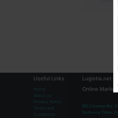
Useful Links
Lugistia.net –
Online Market
Home
About us
Privacy Policy
BD License No:
2
Terms and
Delivery Time:
In
Conditions