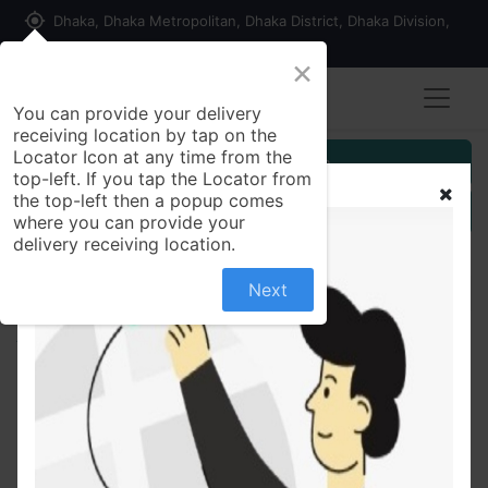
my_location
Dhaka, Dhaka Metropolitan, Dhaka District, Dhaka Division,
1215, Bangladesh
×
You can provide your delivery
receiving location by tap on the
Locator Icon at any time from the
Customer Registration
top-left. If you tap the Locator from
the top-left then a popup comes
Seller Registration
where you can provide your
delivery receiving location.
Next
All Products
Simulated Stone Oxidized Silver Ring