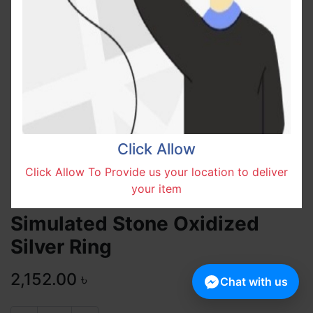
Click Allow
Click Allow To Provide us your location to deliver
your item
Simulated Stone Oxidized
Silver Ring
2,152.00
৳
Chat with us