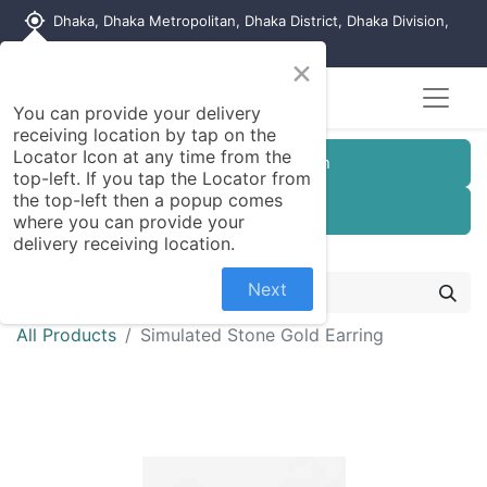
my_location
Dhaka, Dhaka Metropolitan, Dhaka District, Dhaka Division,
1215, Bangladesh
×
You can provide your delivery
receiving location by tap on the
Locator Icon at any time from the
Customer Registration
top-left. If you tap the Locator from
the top-left then a popup comes
Seller Registration
where you can provide your
delivery receiving location.
Next
All Products
Simulated Stone Gold Earring