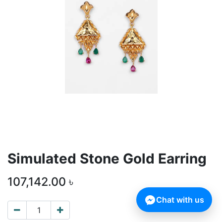
Simulated Stone Gold Earring
107,142.00
৳
Chat with us