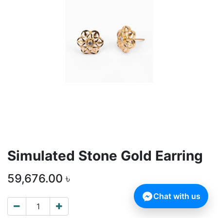
Simulated Stone Gold Earring
59,676.00
৳
Chat with us