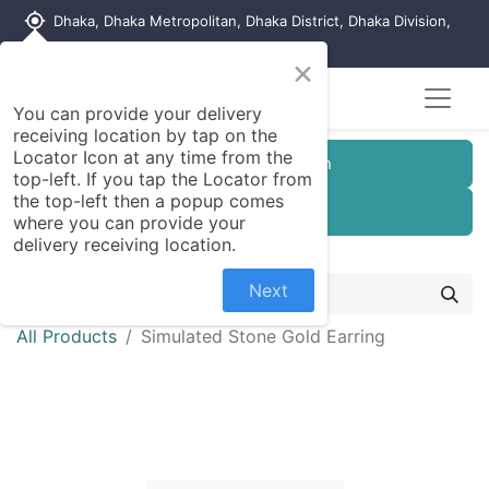
my_location
Dhaka, Dhaka Metropolitan, Dhaka District, Dhaka Division,
1215, Bangladesh
×
You can provide your delivery
receiving location by tap on the
Locator Icon at any time from the
Customer Registration
top-left. If you tap the Locator from
the top-left then a popup comes
Seller Registration
where you can provide your
delivery receiving location.
Next
All Products
Simulated Stone Gold Earring