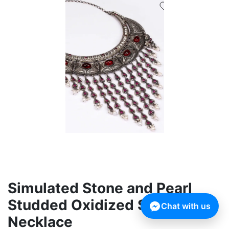
Simulated Stone and Pearl
Studded Oxidized Silver
Chat with us
Necklace