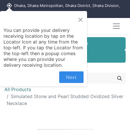
my_location
Dhaka, Dhaka Metropolitan, Dhaka District, Dhaka Division,
1215, Bangladesh
×
You can provide your delivery
receiving location by tap on the
Locator Icon at any time from the
Customer Registration
top-left. If you tap the Locator from
the top-left then a popup comes
Seller Registration
where you can provide your
delivery receiving location.
Next
All Products
Simulated Stone and Pearl Studded Oxidized Silver
Necklace